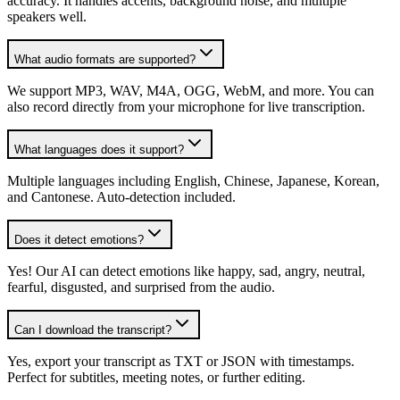
accuracy. It handles accents, background noise, and multiple
speakers well.
What audio formats are supported?
We support MP3, WAV, M4A, OGG, WebM, and more. You can
also record directly from your microphone for live transcription.
What languages does it support?
Multiple languages including English, Chinese, Japanese, Korean,
and Cantonese. Auto-detection included.
Does it detect emotions?
Yes! Our AI can detect emotions like happy, sad, angry, neutral,
fearful, disgusted, and surprised from the audio.
Can I download the transcript?
Yes, export your transcript as TXT or JSON with timestamps.
Perfect for subtitles, meeting notes, or further editing.