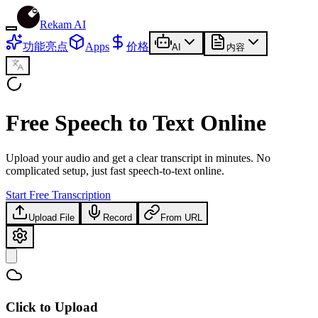
Rekam AI
功能亮点
Apps
价格
AI
内容
Free
Speech to Text Online
Upload your audio and get a clear transcript in minutes. No
complicated setup, just fast speech-to-text online.
Start Free Transcription
Upload File
Record
From URL
Click to Upload