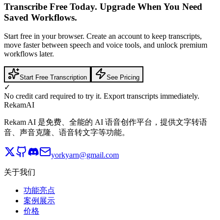
Transcribe Free Today. Upgrade When You Need
Saved Workflows.
Start free in your browser. Create an account to keep transcripts,
move faster between speech and voice tools, and unlock premium
workflows later.
Start Free Transcription
See Pricing
✓
No credit card required to try it. Export transcripts immediately.
Rekam
AI
Rekam AI 是免费、全能的 AI 语音创作平台，提供文字转语
音、声音克隆、语音转文字等功能。
yorkyarn@gmail.com
关于我们
功能亮点
案例展示
价格