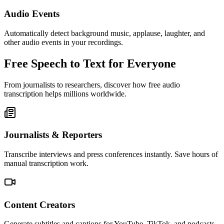
Audio Events
Automatically detect background music, applause, laughter, and
other audio events in your recordings.
Free Speech to Text for Everyone
From journalists to researchers, discover how free audio
transcription helps millions worldwide.
Journalists & Reporters
Transcribe interviews and press conferences instantly. Save hours of
manual transcription work.
Content Creators
Generate subtitles and captions for YouTube, TikTok, and podcasts