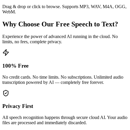
Drag & drop or click to browse. Supports MP3, WAV, M4A, OGG,
WebM.
Why Choose Our Free Speech to Text?
Experience the power of advanced AI running in the cloud. No
limits, no fees, complete privacy.
100% Free
No credit cards. No time limits. No subscriptions. Unlimited audio
transcription powered by AI — completely free forever.
Privacy First
All speech recognition happens through secure cloud AI. Your audio
files are processed and immediately discarded.