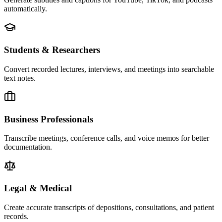
automatically.
Students & Researchers
Convert recorded lectures, interviews, and meetings into searchable
text notes.
Business Professionals
Transcribe meetings, conference calls, and voice memos for better
documentation.
Legal & Medical
Create accurate transcripts of depositions, consultations, and patient
records.