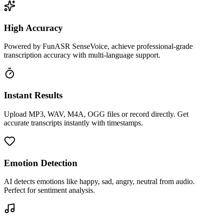
High Accuracy
Powered by FunASR SenseVoice, achieve professional-grade
transcription accuracy with multi-language support.
Instant Results
Upload MP3, WAV, M4A, OGG files or record directly. Get
accurate transcripts instantly with timestamps.
Emotion Detection
AI detects emotions like happy, sad, angry, neutral from audio.
Perfect for sentiment analysis.