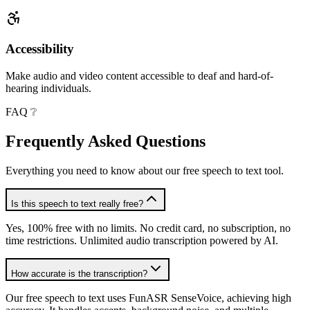
Accessibility
Make audio and video content accessible to deaf and hard-of-
hearing individuals.
FAQ ❔
Frequently Asked
Questions
Everything you need to know about our free speech to text tool.
Is this speech to text really free?
Yes, 100% free with no limits. No credit card, no subscription, no
time restrictions. Unlimited audio transcription powered by AI.
How accurate is the transcription?
Our free speech to text uses FunASR SenseVoice, achieving high