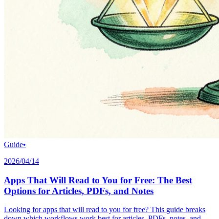
Guide
•
2026/04/14
Apps That Will Read to You for Free: The Best
Options for Articles, PDFs, and Notes
Looking for apps that will read to you for free? This guide breaks
down which workflows work best for articles, PDFs, notes, and