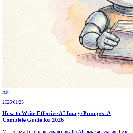
Ai
•
2026/01/26
How to Write Effective AI Image Prompts: A
Complete Guide for 2026
Master the art of prompt engineering for AI image generation. Learn