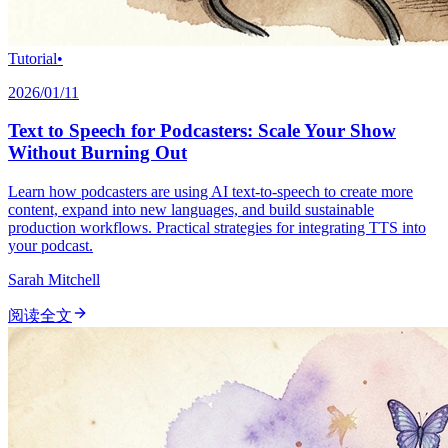
Tutorial
•
2026/01/11
Text to Speech for Podcasters: Scale Your Show
Without Burning Out
Learn how podcasters are using AI text-to-speech to create more
content, expand into new languages, and build sustainable
production workflows. Practical strategies for integrating TTS into
your podcast.
Sarah Mitchell
阅读全文