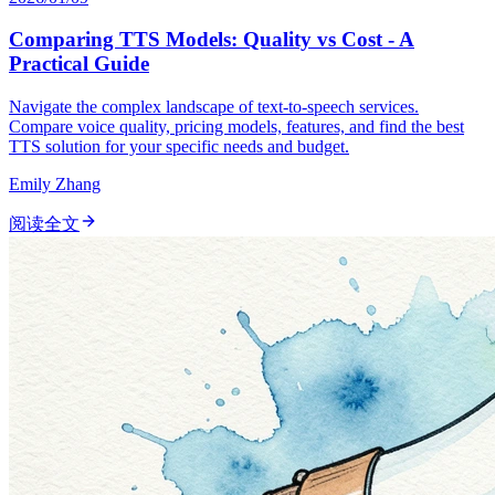
Comparing TTS Models: Quality vs Cost - A
Practical Guide
Navigate the complex landscape of text-to-speech services.
Compare voice quality, pricing models, features, and find the best
TTS solution for your specific needs and budget.
Emily Zhang
阅读全文