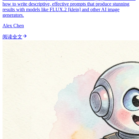
how to write descriptive, effective prompts that produce stunning
results with models like FLUX.2 [klein] and other AI image
generators.
Alex Chen
阅读全文