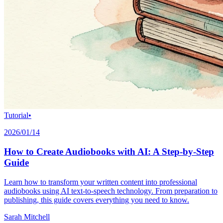
Tutorial
•
2026/01/14
How to Create Audiobooks with AI: A Step-by-Step
Guide
Learn how to transform your written content into professional
audiobooks using AI text-to-speech technology. From preparation to
publishing, this guide covers everything you need to know.
Sarah Mitchell