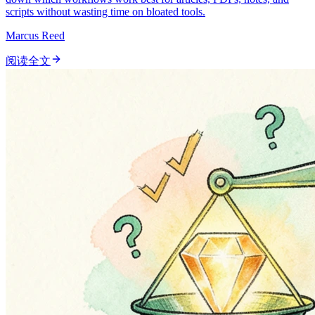
scripts without wasting time on bloated tools.
Marcus Reed
阅读全文