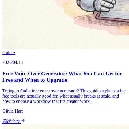
Guide
•
2026/04/14
Free Voice Over Generator: What You Can Get for
Free and When to Upgrade
Trying to find a free voice over generator? This guide explains what
free tools are actually good for, what usually breaks at scale, and
how to choose a workflow that fits creator work.
Olivia Hart
阅读全文