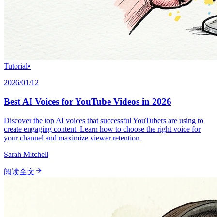
Tutorial
•
2026/01/12
Best AI Voices for YouTube Videos in 2026
Discover the top AI voices that successful YouTubers are using to
create engaging content. Learn how to choose the right voice for
your channel and maximize viewer retention.
Sarah Mitchell
阅读全文