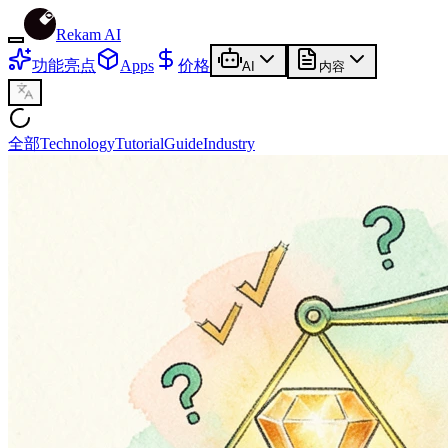
Rekam AI
功能亮点
Apps
价格
AI
内容
全部
Technology
Tutorial
Guide
Industry