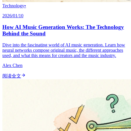
Technology
•
2026/01/10
How AI Music Generation Works: The Technology
Behind the Sound
Dive into the fascinating world of AI music generation. Learn how
neural networks compose original music, the different approaches
used, and what this means for creators and the music industry.
Alex Chen
阅读全文