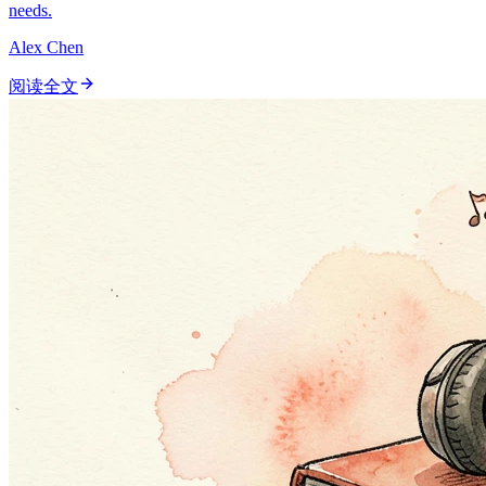
needs.
Alex Chen
阅读全文