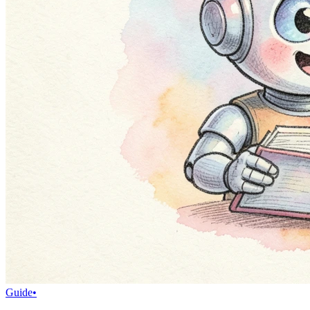
Guide
•