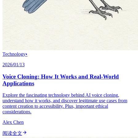
Technology
•
2026/01/13
Voice Cloning: How It Works and Real-World
Applications
Explore the fascinating technology behind AI voice cloning,
understand how it works, and discover legitimate use cases from
content creation to accessibility. Plus, important ethical
considerations.
Alex Chen
阅读全文