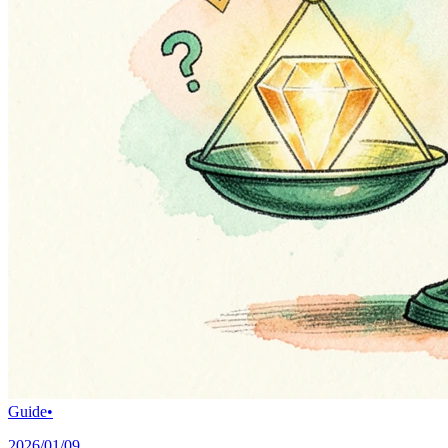
Guide
•
2026/01/09