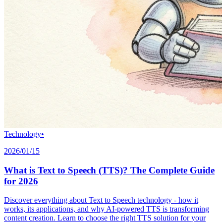
Technology
•
2026/01/15
What is Text to Speech (TTS)? The Complete Guide
for 2026
Discover everything about Text to Speech technology - how it
works, its applications, and why AI-powered TTS is transforming
content creation. Learn to choose the right TTS solution for your