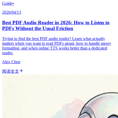
Guide
•
2026/04/13
Best PDF Audio Reader in 2026: How to Listen to
PDFs Without the Usual Friction
Trying to find the best PDF audio reader? Learn what actually
matters when you want to read PDFs aloud, how to handle messy
formatting, and when online TTS works better than a dedicated
reader.
Alex Chen
阅读全文