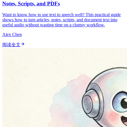
Notes, Scripts, and PDFs
Want to know how to use text to speech well? This practical guide
shows how to turn articles, notes, scripts, and document text into
useful audio without wasting time on a clumsy workflow.
Alex Chen
阅读全文