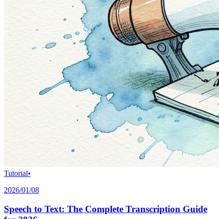
Tutorial
•
2026/01/08
Speech to Text: The Complete Transcription Guide