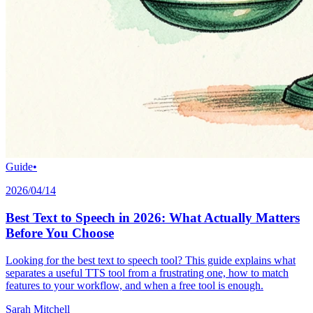
Guide
•
2026/04/14
Best Text to Speech in 2026: What Actually Matters
Before You Choose
Looking for the best text to speech tool? This guide explains what
separates a useful TTS tool from a frustrating one, how to match
features to your workflow, and when a free tool is enough.
Sarah Mitchell