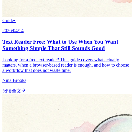
Guide
•
2026/04/14
Text Reader Free: What to Use When You Want
Something Simple That Still Sounds Good
Looking for a free text reader? This guide covers what actually
matters, when a browser-based reader is enough, and how to choose
a workflow that does not waste time.
Nina Brooks
阅读全文