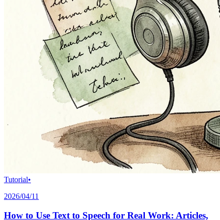
Tutorial
•
2026/04/11
How to Use Text to Speech for Real Work: Articles,