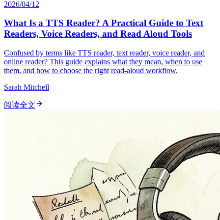
2026/04/12
What Is a TTS Reader? A Practical Guide to Text
Readers, Voice Readers, and Read Aloud Tools
Confused by terms like TTS reader, text reader, voice reader, and
online reader? This guide explains what they mean, when to use
them, and how to choose the right read-aloud workflow.
Sarah Mitchell
阅读全文