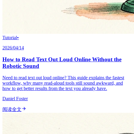
Tutorial
•
2026/04/14
How to Read Text Out Loud Online Without the
Robotic Sound
Need to read text out loud online? This guide explains the fastest
workflow, why many read-aloud tools still sound awkward, and
how to get better results from the text you already have.
Daniel Foster
阅读全文