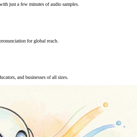
with just a few minutes of audio samples.
ronunciation for global reach.
ucators, and businesses of all sizes.