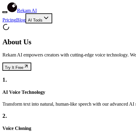
Rekam AI
Pricing
Blog
AI Tools
About Us
Rekam AI empowers creators with cutting-edge voice technology. We m
Try It Free
1.
AI Voice Technology
Transform text into natural, human-like speech with our advanced AI
2.
Voice Cloning