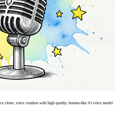
voice clone, voice creation with high quality, human-like AI voice model