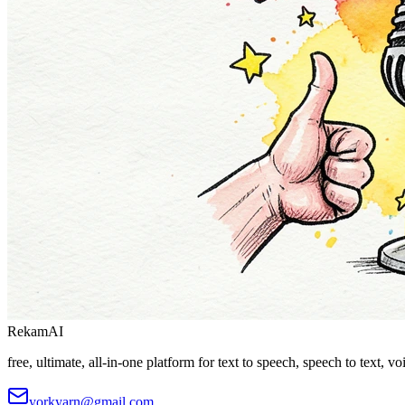
Rekam
AI
free, ultimate, all-in-one platform for text to speech, speech to text, 
yorkyarn@gmail.com