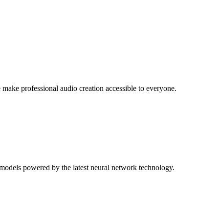
ake professional audio creation accessible to everyone.
 models powered by the latest neural network technology.