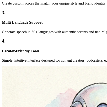
Create custom voices that match your unique style and brand identity 
3.
Multi-Language Support
Generate speech in 50+ languages with authentic accents and natural p
4.
Creator-Friendly Tools
Simple, intuitive interface designed for content creators, podcasters, ed