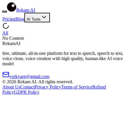
Rekam AI
Pricing
Blog
AI Tools
All
No Content
Rekam
AI
free, ultimate, all-in-one platform for text to speech, speech to text,
voice clone, voice creation with high quality, human-like AI voice
model
yorkyarn@gmail.com
©
2026
Rekam AI
. All rights reserved.
About Us
Contact
Privacy Policy
Terms of Service
Refund
Policy
GDPR Policy