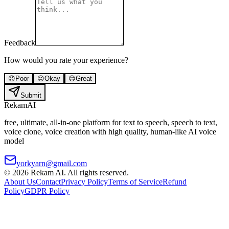
Feedback
How would you rate your experience?
😞
Poor
😐
Okay
😊
Great
Submit
Rekam
AI
free, ultimate, all-in-one platform for text to speech, speech to text,
voice clone, voice creation with high quality, human-like AI voice
model
yorkyarn@gmail.com
©
2026
Rekam AI
. All rights reserved.
About Us
Contact
Privacy Policy
Terms of Service
Refund
Policy
GDPR Policy