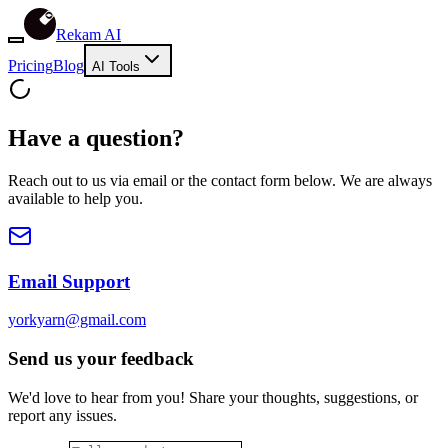
Rekam AI
Pricing
Blog
AI Tools
Have a question?
Reach out to us via email or the contact form below. We are always
available to help you.
Email Support
yorkyarn@gmail.com
Send us your feedback
We'd love to hear from you! Share your thoughts, suggestions, or
report any issues.