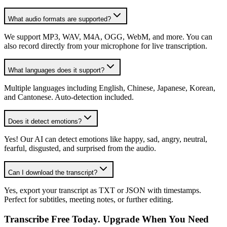
What audio formats are supported?
We support MP3, WAV, M4A, OGG, WebM, and more. You can
also record directly from your microphone for live transcription.
What languages does it support?
Multiple languages including English, Chinese, Japanese, Korean,
and Cantonese. Auto-detection included.
Does it detect emotions?
Yes! Our AI can detect emotions like happy, sad, angry, neutral,
fearful, disgusted, and surprised from the audio.
Can I download the transcript?
Yes, export your transcript as TXT or JSON with timestamps.
Perfect for subtitles, meeting notes, or further editing.
Transcribe Free Today. Upgrade When You Need