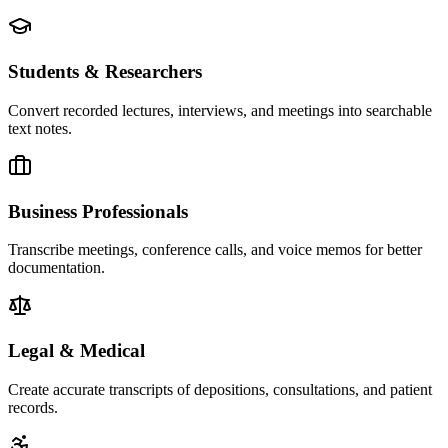
Students & Researchers
Convert recorded lectures, interviews, and meetings into searchable
text notes.
Business Professionals
Transcribe meetings, conference calls, and voice memos for better
documentation.
Legal & Medical
Create accurate transcripts of depositions, consultations, and patient
records.