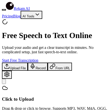
Rekam AI
Pricing
Blog
AI Tools
Free
Speech to Text Online
Upload your audio and get a clear transcript in minutes. No
complicated setup, just fast speech-to-text online.
Start Free Transcription
Upload File
Record
From URL
Click to Upload
Drag & drop or click to browse. Supports MP3, WAV, M4A, OGG,