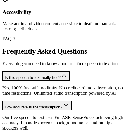
Accessibility
Make audio and video content accessible to deaf and hard-of-
hearing individuals.
FAQ ❔
Frequently Asked
Questions
Everything you need to know about our free speech to text tool.
Is this speech to text really free?
Yes, 100% free with no limits. No credit card, no subscription, no
time restrictions. Unlimited audio transcription powered by AI.
How accurate is the transcription?
Our free speech to text uses FunASR SenseVoice, achieving high
accuracy. It handles accents, background noise, and multiple
speakers well.