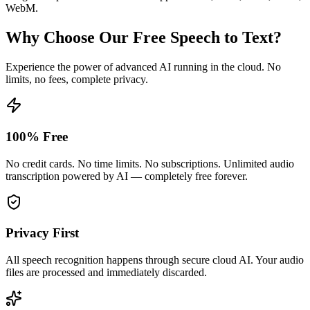
WebM.
Why Choose Our Free Speech to Text?
Experience the power of advanced AI running in the cloud. No
limits, no fees, complete privacy.
100% Free
No credit cards. No time limits. No subscriptions. Unlimited audio
transcription powered by AI — completely free forever.
Privacy First
All speech recognition happens through secure cloud AI. Your audio
files are processed and immediately discarded.