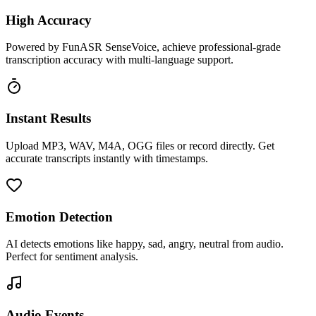
High Accuracy
Powered by FunASR SenseVoice, achieve professional-grade
transcription accuracy with multi-language support.
Instant Results
Upload MP3, WAV, M4A, OGG files or record directly. Get
accurate transcripts instantly with timestamps.
Emotion Detection
AI detects emotions like happy, sad, angry, neutral from audio.
Perfect for sentiment analysis.
Audio Events