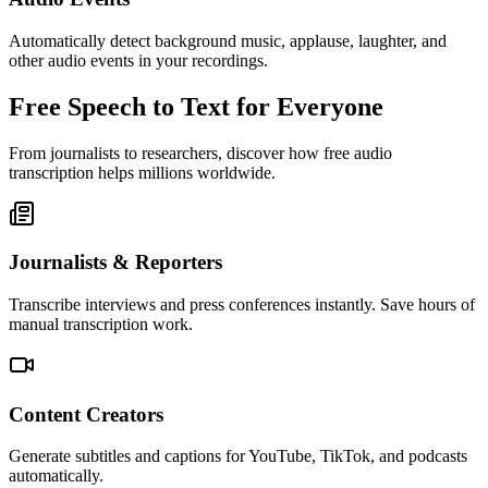
Automatically detect background music, applause, laughter, and
other audio events in your recordings.
Free Speech to Text for Everyone
From journalists to researchers, discover how free audio
transcription helps millions worldwide.
Journalists & Reporters
Transcribe interviews and press conferences instantly. Save hours of
manual transcription work.
Content Creators
Generate subtitles and captions for YouTube, TikTok, and podcasts
automatically.