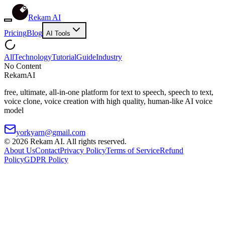
Rekam AI
Pricing
Blog
AI Tools
All
Technology
Tutorial
Guide
Industry
No Content
Rekam
AI
free, ultimate, all-in-one platform for text to speech, speech to text,
voice clone, voice creation with high quality, human-like AI voice
model
yorkyarn@gmail.com
©
2026
Rekam AI
. All rights reserved.
About Us
Contact
Privacy Policy
Terms of Service
Refund
Policy
GDPR Policy