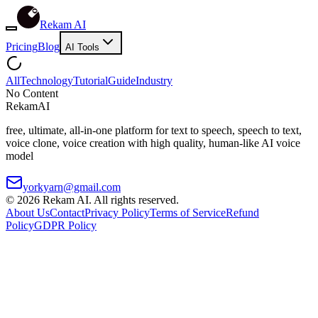
Rekam AI
Pricing
Blog
AI Tools
All
Technology
Tutorial
Guide
Industry
No Content
Rekam
AI
free, ultimate, all-in-one platform for text to speech, speech to text,
voice clone, voice creation with high quality, human-like AI voice
model
yorkyarn@gmail.com
©
2026
Rekam AI
. All rights reserved.
About Us
Contact
Privacy Policy
Terms of Service
Refund
Policy
GDPR Policy