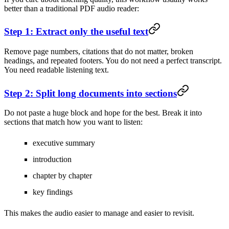
better than a traditional PDF audio reader:
Step 1: Extract only the useful text
Remove page numbers, citations that do not matter, broken
headings, and repeated footers. You do not need a perfect transcript.
You need readable listening text.
Step 2: Split long documents into sections
Do not paste a huge block and hope for the best. Break it into
sections that match how you want to listen:
executive summary
introduction
chapter by chapter
key findings
This makes the audio easier to manage and easier to revisit.