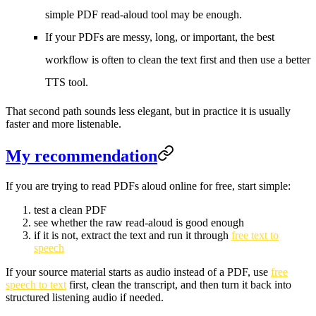
simple PDF read-aloud tool may be enough.
If your PDFs are messy, long, or important, the best
workflow is often to clean the text first and then use a better
TTS tool.
That second path sounds less elegant, but in practice it is usually
faster and more listenable.
My recommendation
If you are trying to read PDFs aloud online for free, start simple:
test a clean PDF
see whether the raw read-aloud is good enough
if it is not, extract the text and run it through
free text to
speech
If your source material starts as audio instead of a PDF, use
free
speech to text
first, clean the transcript, and then turn it back into
structured listening audio if needed.