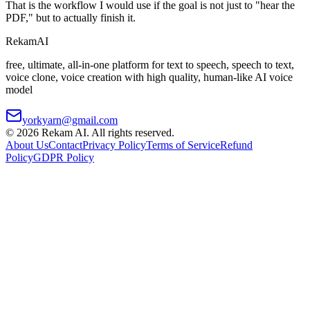
That is the workflow I would use if the goal is not just to "hear the
PDF," but to actually finish it.
Rekam
AI
free, ultimate, all-in-one platform for text to speech, speech to text,
voice clone, voice creation with high quality, human-like AI voice
model
yorkyarn@gmail.com
©
2026
Rekam AI
. All rights reserved.
About Us
Contact
Privacy Policy
Terms of Service
Refund
Policy
GDPR Policy