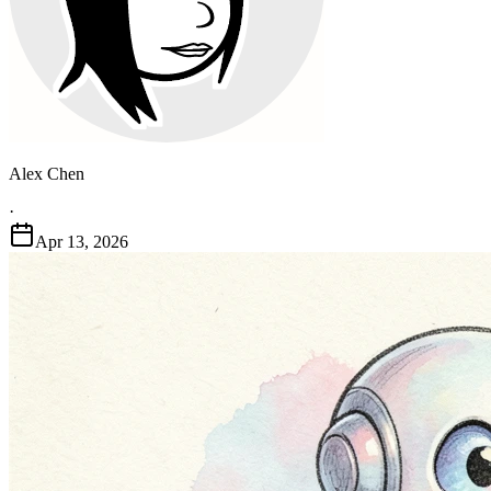
Alex Chen
·
Apr 13, 2026