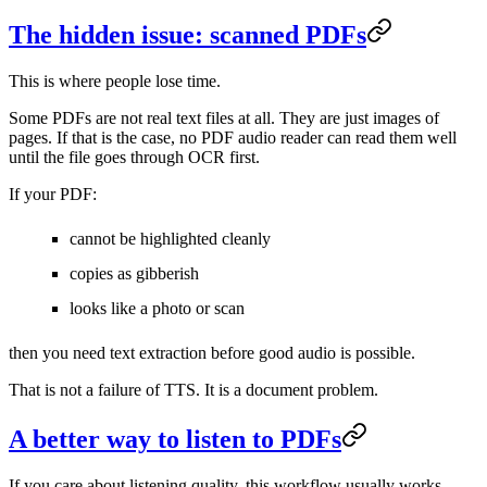
The hidden issue: scanned PDFs
This is where people lose time.
Some PDFs are not real text files at all. They are just images of
pages. If that is the case, no PDF audio reader can read them well
until the file goes through OCR first.
If your PDF:
cannot be highlighted cleanly
copies as gibberish
looks like a photo or scan
then you need text extraction before good audio is possible.
That is not a failure of TTS. It is a document problem.
A better way to listen to PDFs
If you care about listening quality, this workflow usually works