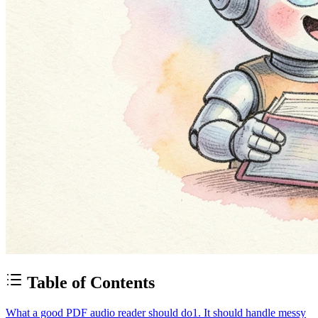
Table of Contents
What a good PDF audio reader should do
1. It should handle messy