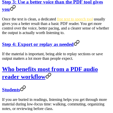
Step 3: Use a better voice than the PDF tool gives
you
Once the text is clean, a dedicated
free text to speech tool
usually
gives you a better result than a basic PDF reader. You get more
control over the voice, better pacing, and a clearer sense of whether
the output is actually worth listening to.
Step 4: Export or replay as needed
If the material is important, being able to replay sections or save
output matters a lot more than people expect.
Who benefits most from a PDF audio
reader workflow
Students
If you are buried in readings, listening helps you get through more
material during low-focus time: walking, commuting, organizing
notes, or reviewing before class.