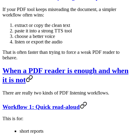
If your PDF tool keeps misreading the document, a simpler
workflow often wins:
extract or copy the clean text
paste it into a strong TTS tool
choose a better voice
listen or export the audio
That is often faster than trying to force a weak PDF reader to
behave.
When a PDF reader is enough and when
it is not
There are really two kinds of PDF listening workflows.
Workflow 1: Quick read-aloud
This is for:
short reports