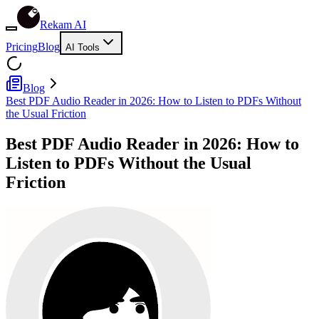
Rekam AI
Pricing
Blog
AI Tools
Blog
Best PDF Audio Reader in 2026: How to Listen to PDFs Without
the Usual Friction
Best PDF Audio Reader in 2026: How to
Listen to PDFs Without the Usual
Friction