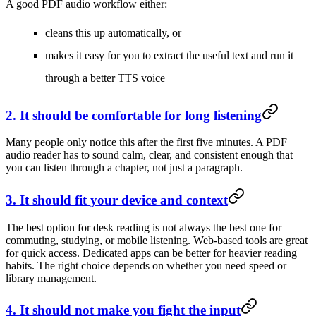
A good PDF audio workflow either:
cleans this up automatically, or
makes it easy for you to extract the useful text and run it
through a better TTS voice
2. It should be comfortable for long listening
Many people only notice this after the first five minutes. A PDF
audio reader has to sound calm, clear, and consistent enough that
you can listen through a chapter, not just a paragraph.
3. It should fit your device and context
The best option for desk reading is not always the best one for
commuting, studying, or mobile listening. Web-based tools are great
for quick access. Dedicated apps can be better for heavier reading
habits. The right choice depends on whether you need speed or
library management.
4. It should not make you fight the input