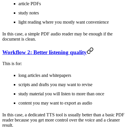
article PDFs
study notes
light reading where you mostly want convenience
In this case, a simple PDF audio reader may be enough if the
document is clean.
Workflow 2: Better listening quality
This is for:
long articles and whitepapers
scripts and drafts you may want to revise
study material you will listen to more than once
content you may want to export as audio
In this case, a dedicated TTS tool is usually better than a basic PDF
reader because you get more control over the voice and a cleaner
result.