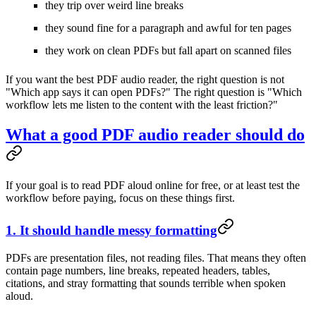
they trip over weird line breaks
they sound fine for a paragraph and awful for ten pages
they work on clean PDFs but fall apart on scanned files
If you want the best PDF audio reader, the right question is not
"Which app says it can open PDFs?" The right question is "Which
workflow lets me listen to the content with the least friction?"
What a good PDF audio reader should do
If your goal is to read PDF aloud online for free, or at least test the
workflow before paying, focus on these things first.
1. It should handle messy formatting
PDFs are presentation files, not reading files. That means they often
contain page numbers, line breaks, repeated headers, tables,
citations, and stray formatting that sounds terrible when spoken
aloud.