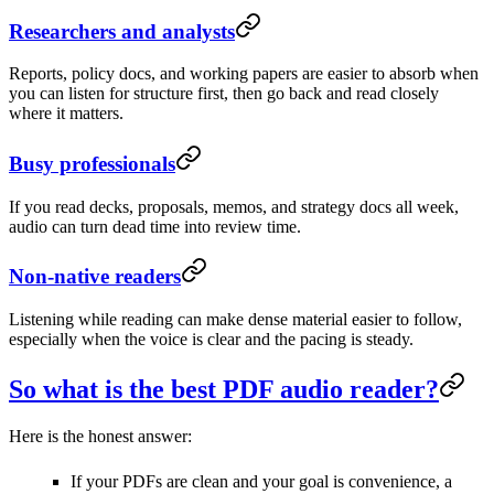
Researchers and analysts
Reports, policy docs, and working papers are easier to absorb when
you can listen for structure first, then go back and read closely
where it matters.
Busy professionals
If you read decks, proposals, memos, and strategy docs all week,
audio can turn dead time into review time.
Non-native readers
Listening while reading can make dense material easier to follow,
especially when the voice is clear and the pacing is steady.
So what is the best PDF audio reader?
Here is the honest answer:
If your PDFs are clean and your goal is convenience, a