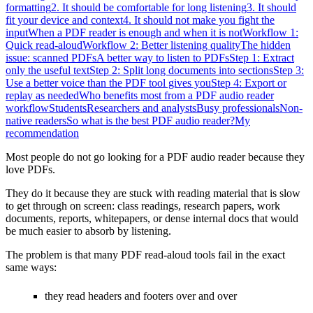
formatting
2. It should be comfortable for long listening
3. It should
fit your device and context
4. It should not make you fight the
input
When a PDF reader is enough and when it is not
Workflow 1:
Quick read-aloud
Workflow 2: Better listening quality
The hidden
issue: scanned PDFs
A better way to listen to PDFs
Step 1: Extract
only the useful text
Step 2: Split long documents into sections
Step 3:
Use a better voice than the PDF tool gives you
Step 4: Export or
replay as needed
Who benefits most from a PDF audio reader
workflow
Students
Researchers and analysts
Busy professionals
Non-
native readers
So what is the best PDF audio reader?
My
recommendation
Most people do not go looking for a PDF audio reader because they
love PDFs.
They do it because they are stuck with reading material that is slow
to get through on screen: class readings, research papers, work
documents, reports, whitepapers, or dense internal docs that would
be much easier to absorb by listening.
The problem is that many PDF read-aloud tools fail in the exact
same ways:
they read headers and footers over and over