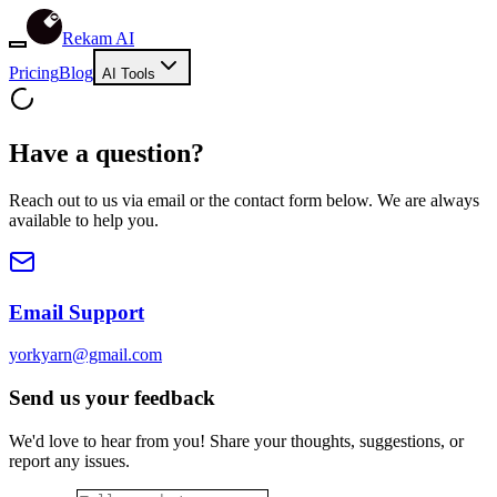
Rekam AI
Pricing
Blog
AI Tools
Have a question?
Reach out to us via email or the contact form below. We are always
available to help you.
Email Support
yorkyarn@gmail.com
Send us your feedback
We'd love to hear from you! Share your thoughts, suggestions, or
report any issues.