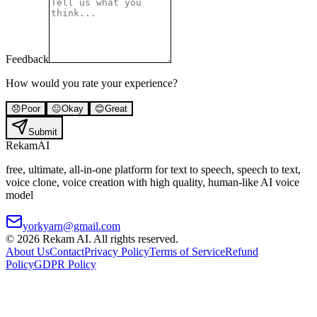
Feedback
How would you rate your experience?
😞
Poor
😐
Okay
😊
Great
Submit
Rekam
AI
free, ultimate, all-in-one platform for text to speech, speech to text,
voice clone, voice creation with high quality, human-like AI voice
model
yorkyarn@gmail.com
©
2026
Rekam AI
. All rights reserved.
About Us
Contact
Privacy Policy
Terms of Service
Refund
Policy
GDPR Policy