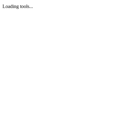
Loading tools...