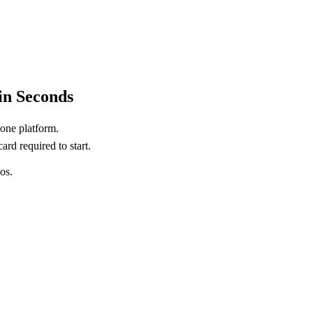
in Seconds
 one platform.
ard required to start.
os.