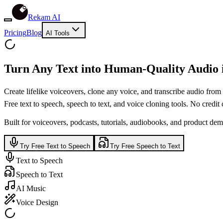
Rekam AI
Pricing
Blog
AI Tools
Turn Any Text into
Human-Quality
Audio 
Create lifelike voiceovers, clone any voice, and transcribe audio from
Free text to speech, speech to text, and voice cloning tools. No credit c
Built for voiceovers, podcasts, tutorials, audiobooks, and product dem
Try Free Text to Speech
Try Free Speech to Text
Text to Speech
Speech to Text
AI Music
Voice Design