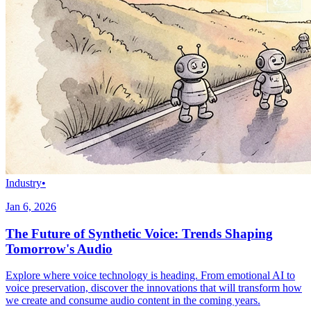
Industry
•
Jan 6, 2026
The Future of Synthetic Voice: Trends Shaping
Tomorrow's Audio
Explore where voice technology is heading. From emotional AI to
voice preservation, discover the innovations that will transform how
we create and consume audio content in the coming years.