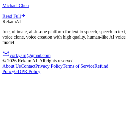
Michael Chen
Read Full
Rekam
AI
free, ultimate, all-in-one platform for text to speech, speech to text,
voice clone, voice creation with high quality, human-like AI voice
model
yorkyarn@gmail.com
©
2026
Rekam AI
. All rights reserved.
About Us
Contact
Privacy Policy
Terms of Service
Refund
Policy
GDPR Policy