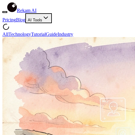
Rekam AI
Pricing
Blog
AI Tools
All
Technology
Tutorial
Guide
Industry