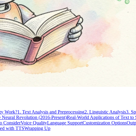
gy Work?
1. Text Analysis and Preprocessing
2. Linguistic Analysis
3. S
 Neural Revolution (2016-Present)
Real-World Applications of Text to
to Consider
Voice Quality
Language Support
Customization Options
Outp
ted with TTS
Wrapping Up