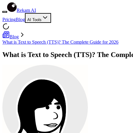
Rekam AI
Pricing
Blog
AI Tools
Blog
What is Text to Speech (TTS)? The Complete Guide for 2026
What is Text to Speech (TTS)? The Comple