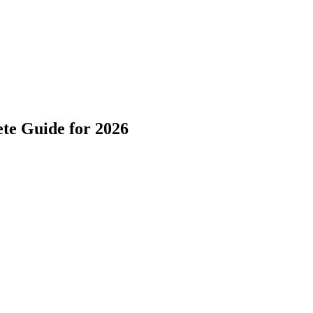
te Guide for 2026