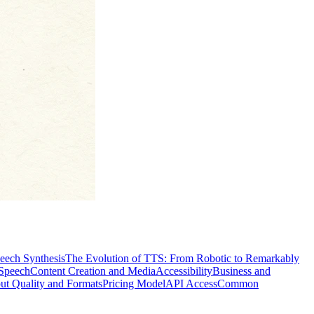
peech Synthesis
The Evolution of TTS: From Robotic to Remarkably
 Speech
Content Creation and Media
Accessibility
Business and
ut Quality and Formats
Pricing Model
API Access
Common