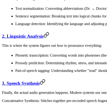
Text normalization
: Converting abbreviations (Dr. → Doctor
Sentence segmentation
: Breaking text into logical chunks for
Language detection
: Identifying the language and adjusting 
2. Linguistic Analysis
This is where the system figures out
how
to pronounce everything:
Phonetic transcription
: Converting words into phonemes (the 
Prosody prediction
: Determining rhythm, stress, and intonati
Part-of-speech tagging
: Understanding whether "read" shoul
3. Speech Synthesis
Finally, the actual audio generation happens. Modern systems use one
Concatenative Synthesis
: Stitches together pre-recorded speech fragme