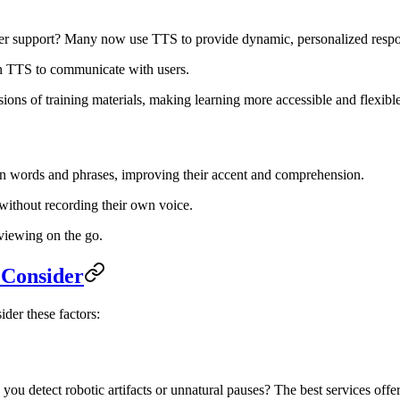
r support? Many now use TTS to provide dynamic, personalized respon
 on TTS to communicate with users.
ons of training materials, making learning more accessible and flexible
ign words and phrases, improving their accent and comprehension.
 without recording their own voice.
eviewing on the go.
 Consider
der these factors:
 you detect robotic artifacts or unnatural pauses? The best services off