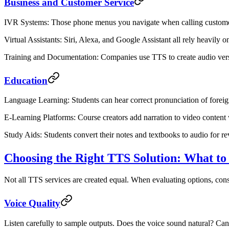
Business and Customer Service
IVR Systems
: Those phone menus you navigate when calling custome
Virtual Assistants
: Siri, Alexa, and Google Assistant all rely heavily
Training and Documentation
: Companies use TTS to create audio versi
Education
Language Learning
: Students can hear correct pronunciation of fore
E-Learning Platforms
: Course creators add narration to video content
Study Aids
: Students convert their notes and textbooks to audio for r
Choosing the Right TTS Solution: What to
Not all TTS services are created equal. When evaluating options, consi
Voice Quality
Listen carefully to sample outputs. Does the voice sound natural? Can