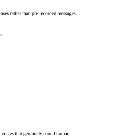
ses rather than pre-recorded messages.
.
er voices that genuinely sound human.