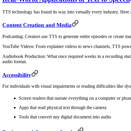
TTS technology has found its way into virtually every industry. Here 
Content Creation and Media
Podcasting
: Creators use TTS to generate entire episodes or create mul
YouTube Videos
: From explainer videos to news channels, TTS powers t
Audiobook Production
: What once required weeks in a recording stud
audio format.
Accessibility
For individuals with visual impairments or reading difficulties like dy
Screen readers that narrate everything on a computer or pho
Apps that read physical text through the camera
Tools that convert any digital document into audio