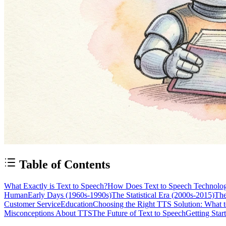
Table of Contents
What Exactly is Text to Speech?
How Does Text to Speech Technolo
Human
Early Days (1960s-1990s)
The Statistical Era (2000s-2015)
The
Customer Service
Education
Choosing the Right TTS Solution: What 
Misconceptions About TTS
The Future of Text to Speech
Getting Star