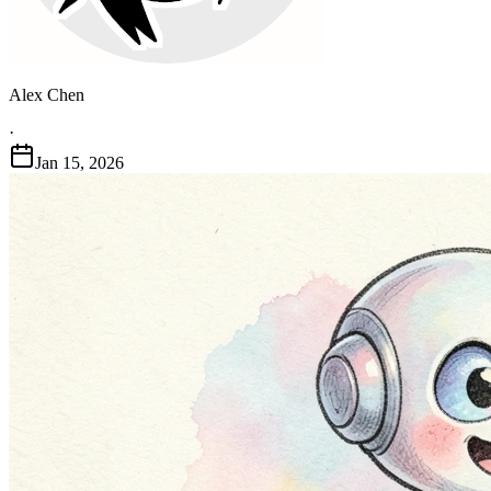
Alex Chen
·
Jan 15, 2026