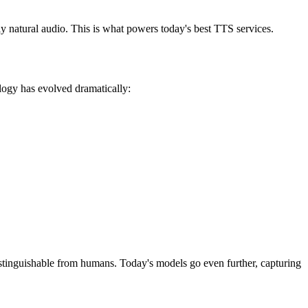
 natural audio. This is what powers today's best TTS services.
logy has evolved dramatically:
tinguishable from humans. Today's models go even further, capturing