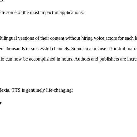
are some of the most impactful applications:
tilingual versions of their content without hiring voice actors for each 
housands of successful channels. Some creators use it for draft narration
io can now be accomplished in hours. Authors and publishers are increas
slexia, TTS is genuinely life-changing:
ne