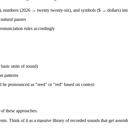
), numbers (2026 → twenty twenty-six), and symbols ($ → dollars) int
 natural pauses
pronunciation rules accordingly
basic units of sound)
on patterns
d be pronounced as "reed" or "red" based on context
 of these approaches:
nts. Think of it as a massive library of recorded sounds that get assemb