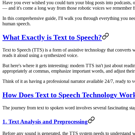
Have you ever wished you could turn your blog posts into podcasts, 
— and it's come a long way from those robotic voices we remember 
In this comprehensive guide, I'll walk you through everything you nee
human speech.
What Exactly is Text to Speech?
Text to Speech (TTS) is a form of assistive technology that converts 
reads it aloud using a synthesized voice.
But here's where it gets interesting: modern TTS isn't just about re
appropriately at commas, emphasize important words, and adjust their 
Think of it as having a professional narrator available 24/7, ready to
How Does Text to Speech Technology Wor
The journey from text to spoken word involves several fascinating st
1. Text Analysis and Preprocessing
Before any sound is generated, the TTS system needs to understand wh