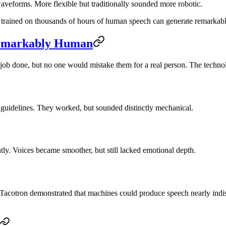
aveforms. More flexible but traditionally sounded more robotic.
trained on thousands of hours of human speech can generate remarkably
Remarkably Human
 job done, but no one would mistake them for a real person. The techno
n guidelines. They worked, but sounded distinctly mechanical.
ly. Voices became smoother, but still lacked emotional depth.
acotron demonstrated that machines could produce speech nearly indis