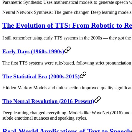
Parametric Synthesis
: Uses mathematical models to generate speech w
Neural Network Synthesis
: The game-changer. Deep learning models 
The Evolution of TTS: From Robotic to 
I still remember using early TTS systems in the 2000s — they got the
Early Days (1960s-1990s)
The first TTS systems were rule-based, following strict pronunciatio
The Statistical Era (2000s-2015)
Hidden Markov Models and unit selection improved quality significant
The Neural Revolution (2016-Present)
Deep learning changed everything. Models like WaveNet (2016) and T
subtle emotional nuances and speaking styles.
Real-World Applications of Text to Speech