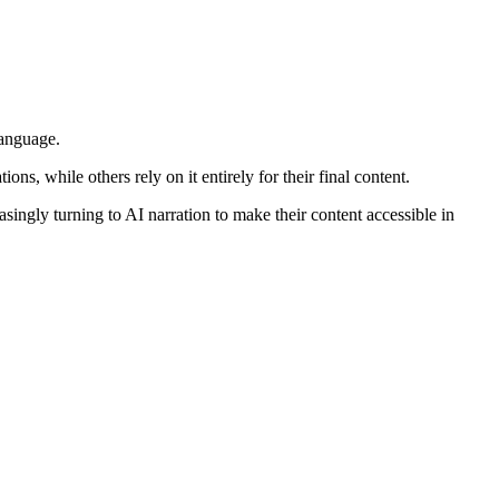
language.
s, while others rely on it entirely for their final content.
ingly turning to AI narration to make their content accessible in