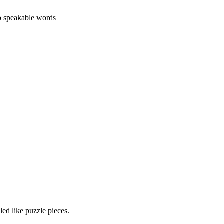
o speakable words
led like puzzle pieces.