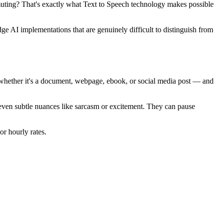
muting? That's exactly what Text to Speech technology makes possible
ge AI implementations that are genuinely difficult to distinguish from
 — whether it's a document, webpage, ebook, or social media post — and
 even subtle nuances like sarcasm or excitement. They can pause
or hourly rates.