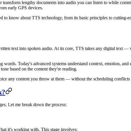
or transform lengthy documents into audio you can listen to while com
from early GPS devices.
d to know about TTS technology, from its basic principles to cutting-ed
written text into spoken audio. At its core, TTS takes any digital text
ading words. Today's advanced systems understand context, emotion, and
tone based on the content they're reading.
 voice any content you throw at them — without the scheduling conflicts 
k?
ages. Let me break down the process:
at it's working with. This stage involves: