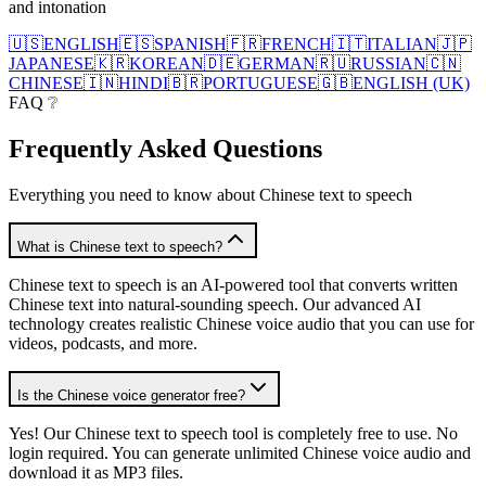
and intonation
🇺🇸
ENGLISH
🇪🇸
SPANISH
🇫🇷
FRENCH
🇮🇹
ITALIAN
🇯🇵
JAPANESE
🇰🇷
KOREAN
🇩🇪
GERMAN
🇷🇺
RUSSIAN
🇨🇳
CHINESE
🇮🇳
HINDI
🇧🇷
PORTUGUESE
🇬🇧
ENGLISH (UK)
FAQ ❔
Frequently Asked
Questions
Everything you need to know about Chinese text to speech
What is Chinese text to speech?
Chinese text to speech is an AI-powered tool that converts written
Chinese text into natural-sounding speech. Our advanced AI
technology creates realistic Chinese voice audio that you can use for
videos, podcasts, and more.
Is the Chinese voice generator free?
Yes! Our Chinese text to speech tool is completely free to use. No
login required. You can generate unlimited Chinese voice audio and
download it as MP3 files.