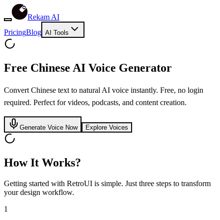
Rekam AI
Pricing
Blog
AI Tools
Free
Chinese
AI Voice Generator
Convert Chinese text to natural AI voice instantly. Free, no login
required. Perfect for videos, podcasts, and content creation.
Generate Voice Now
Explore Voices
How It Works?
Getting started with RetroUI is simple. Just three steps to transform
your design workflow.
1