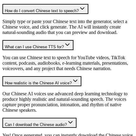
How do I convert Chinese text to speech?
Simply type or paste your Chinese text into the generator, select a
Chinese voice, and click generate. The AI will instantly create
natural-sounding audio that you can preview and download.
What can I use Chinese TTS for?
You can use Chinese text to speech for YouTube videos, TikTok
content, podcasts, audiobooks, e-learning materials, presentations,
voiceovers, and any project that needs Chinese narration.
How realistic is the Chinese AI voice?
Our Chinese AI voices use advanced deep learning technology to
produce highly realistic and natural-sounding speech. The voices
capture proper pronunciation, intonation, and rhythm of native
Chinese speakers.
Can I download the Chinese audio?
Yes! Once generated, you can instantly download the Chinese voice