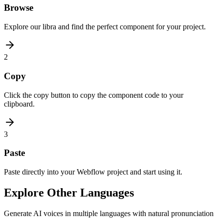
Browse
Explore our libra and find the perfect component for your project.
2
Copy
Click the copy button to copy the component code to your
clipboard.
3
Paste
Paste directly into your Webflow project and start using it.
Explore Other Languages
Generate AI voices in multiple languages with natural pronunciation