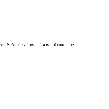
red. Perfect for videos, podcasts, and content creation.