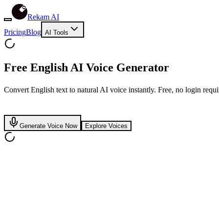
Rekam AI
Pricing
Blog
AI Tools
Free
English
AI Voice Generator
Convert English text to natural AI voice instantly. Free, no login requi
Generate Voice Now
Explore Voices